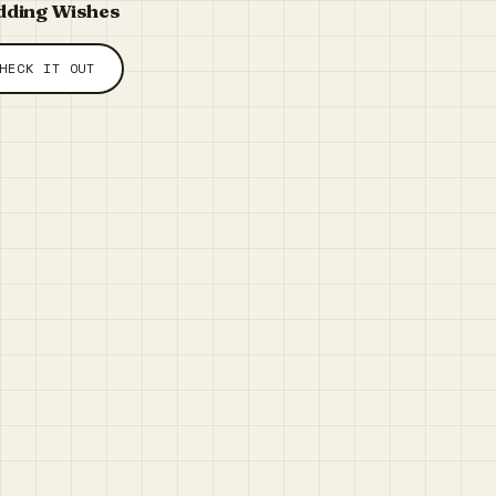
ding Wishes
HECK IT OUT