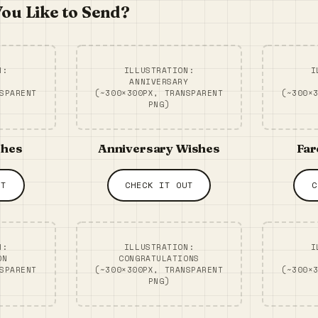
ou Like to Send?
N:
ILLUSTRATION:
I
ANNIVERSARY
SPARENT
(~300×300PX, TRANSPARENT
(~300×
PNG)
shes
Anniversary Wishes
Far
UT
CHECK IT OUT
C
N:
ILLUSTRATION:
I
ON
CONGRATULATIONS
SPARENT
(~300×300PX, TRANSPARENT
(~300×
PNG)