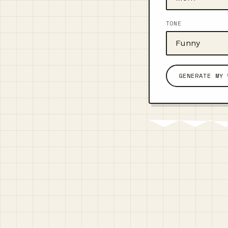
TONE
GENERATE MY 