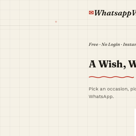
Whatsapp
Free · No Login · Insta
A Wish, W
Pick an occasion, pi
WhatsApp.