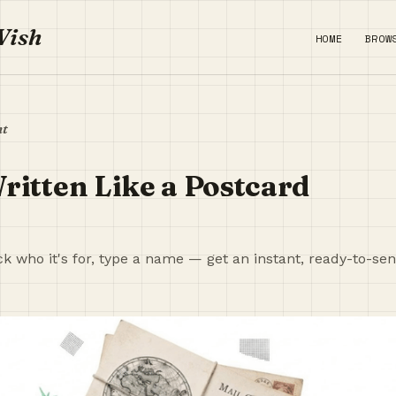
Wish
HOME
BROW
nt
ritten Like a Postcard
ck who it's for, type a name — get an instant, ready-to-se