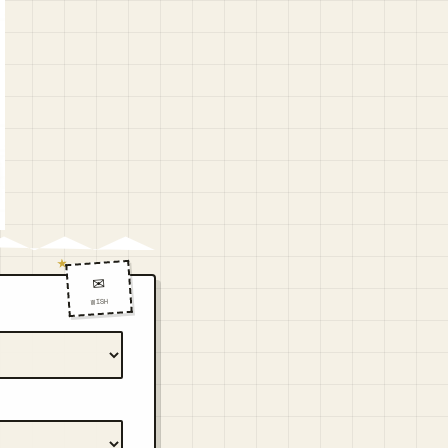
✉️
WISH