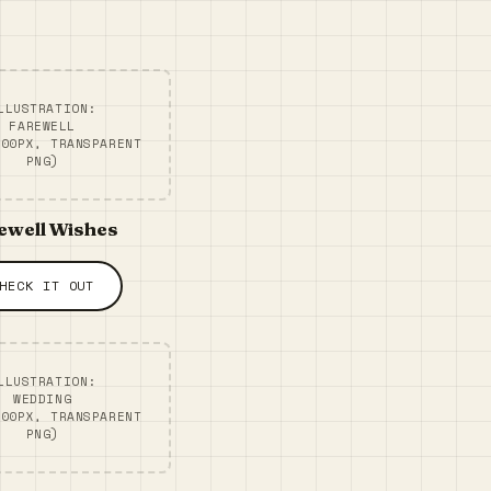
LLUSTRATION:
FAREWELL
300PX, TRANSPARENT
PNG)
ewell Wishes
HECK IT OUT
LLUSTRATION:
WEDDING
300PX, TRANSPARENT
PNG)