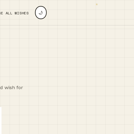
🌙
SE ALL WISHES
nd wish for