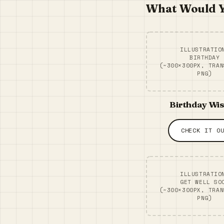
What Would Y
ILLUSTRATIO
BIRTHDAY
(~300×300PX, TRAN
PNG)
Birthday Wi
CHECK IT O
ILLUSTRATIO
GET WELL SO
(~300×300PX, TRAN
PNG)