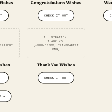
Wishes
Congratulations Wishes
Wed
UT
CHECK IT OUT
C
N:
ILLUSTRATION:
THANK YOU
SPARENT
(~300×300PX, TRANSPARENT
PNG)
ishes
Thank You Wishes
UT
CHECK IT OUT
S →