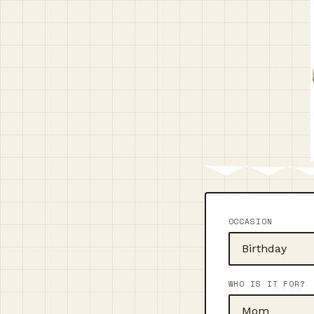
OCCASION
WHO IS IT FOR?