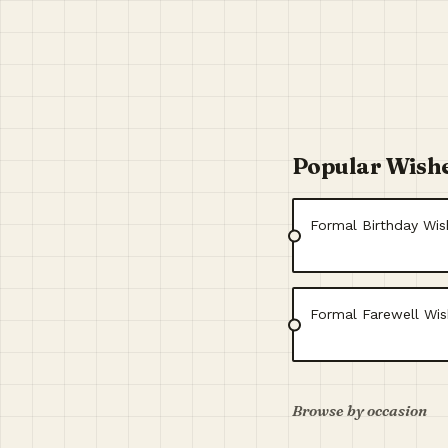
Popular Wish
Formal Birthday Wi
Formal Farewell Wis
Browse by occasion