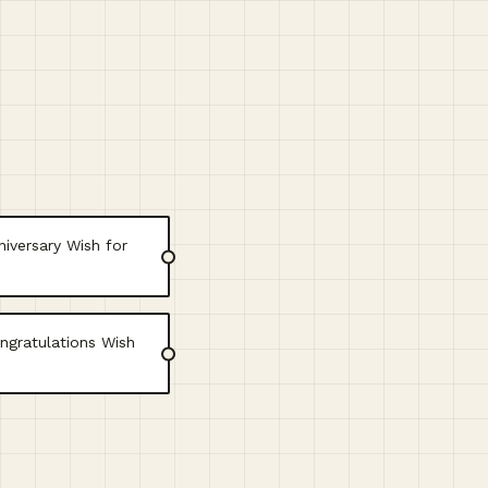
iversary Wish for
ngratulations Wish