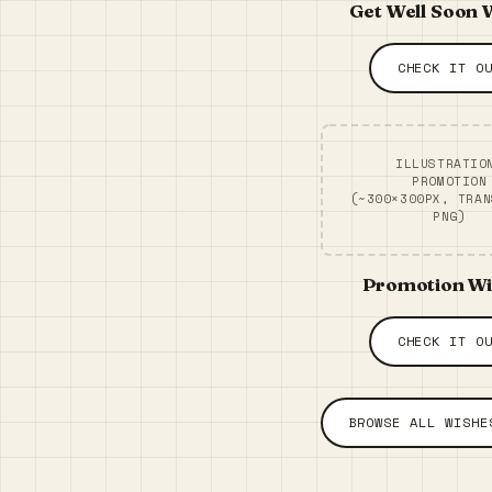
Get Well Soon 
CHECK IT O
ILLUSTRATIO
PROMOTION
(~300×300PX, TRAN
PNG)
Promotion W
CHECK IT O
BROWSE ALL WISHE