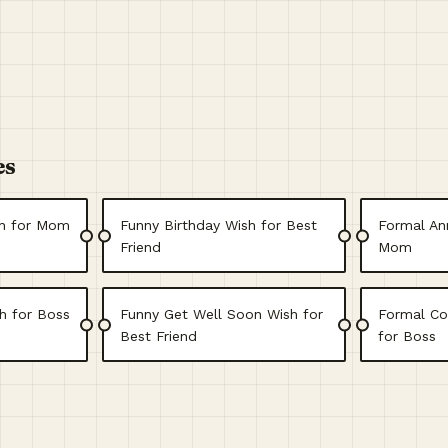
es
sh for Mom
Funny Birthday Wish for Best
Formal Ann
Friend
Mom
h for Boss
Funny Get Well Soon Wish for
Formal Co
Best Friend
for Boss