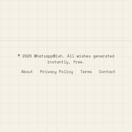
© 2026 WhatsappWish. All wishes generated
instantly, free.
About
Privacy Policy
Terms
Contact