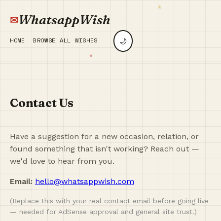
WhatsappWish
🌙
HOME
BROWSE ALL WISHES
Contact Us
Have a suggestion for a new occasion, relation, or
found something that isn't working? Reach out —
we'd love to hear from you.
Email:
hello@whatsappwish.com
(Replace this with your real contact email before going live
— needed for AdSense approval and general site trust.)