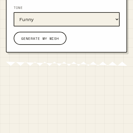
TONE
GENERATE MY WISH