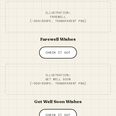
ILLUSTRATION:
FAREWELL
(~300×300PX, TRANSPARENT PNG)
Farewell Wishes
CHECK IT OUT
ILLUSTRATION:
GET WELL SOON
(~300×300PX, TRANSPARENT PNG)
Get Well Soon Wishes
CHECK IT OUT