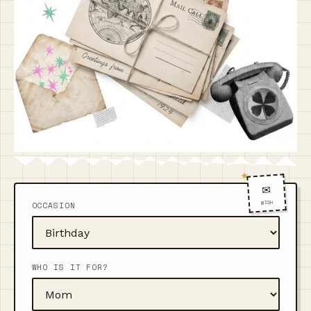
✉️
WISH
OCCASION
WHO IS IT FOR?