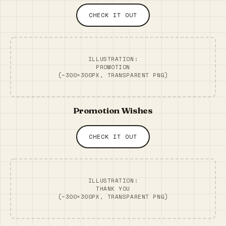
CHECK IT OUT
ILLUSTRATION:
PROMOTION
(~300×300PX, TRANSPARENT PNG)
Promotion Wishes
CHECK IT OUT
ILLUSTRATION:
THANK YOU
(~300×300PX, TRANSPARENT PNG)