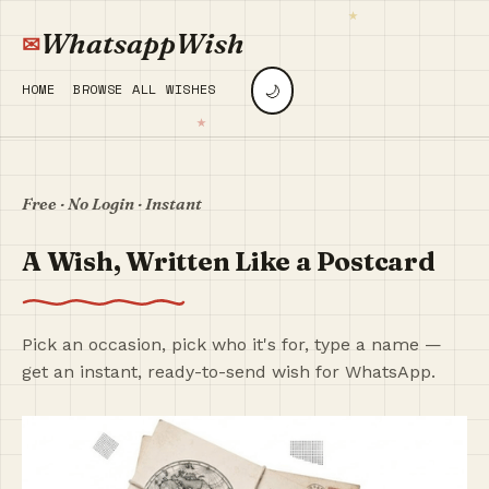
WhatsappWish
🌙
HOME
BROWSE ALL WISHES
Free · No Login · Instant
A Wish, Written Like a Postcard
Pick an occasion, pick who it's for, type a name —
get an instant, ready-to-send wish for WhatsApp.