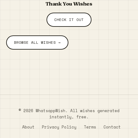
Thank You Wishes
CHECK IT OUT
BROWSE ALL WISHES →
© 2026 WhatsappWish. All wishes generated
instantly, free.
About
Privacy Policy
Terms
Contact