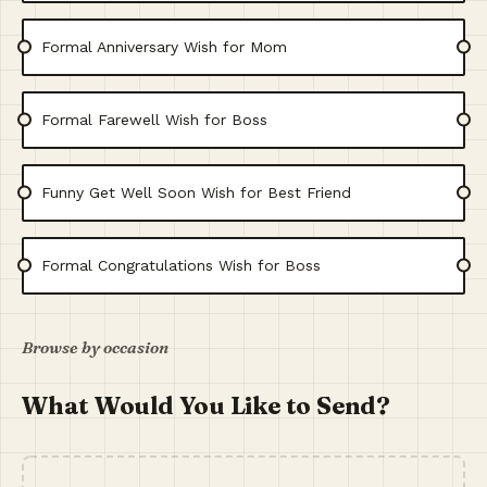
Formal Anniversary Wish for Mom
Formal Farewell Wish for Boss
Funny Get Well Soon Wish for Best Friend
Formal Congratulations Wish for Boss
Browse by occasion
What Would You Like to Send?