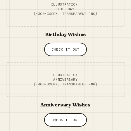
ILLUSTRATION:
BIRTHDAY
(~300×300PX, TRANSPARENT PNG)
Birthday Wishes
CHECK IT OUT
ILLUSTRATION:
ANNIVERSARY
(~300×300PX, TRANSPARENT PNG)
Anniversary Wishes
CHECK IT OUT