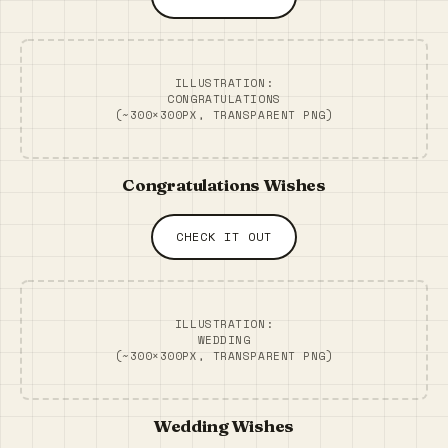
ILLUSTRATION:
CONGRATULATIONS
(~300×300PX, TRANSPARENT PNG)
Congratulations Wishes
CHECK IT OUT
ILLUSTRATION:
WEDDING
(~300×300PX, TRANSPARENT PNG)
Wedding Wishes