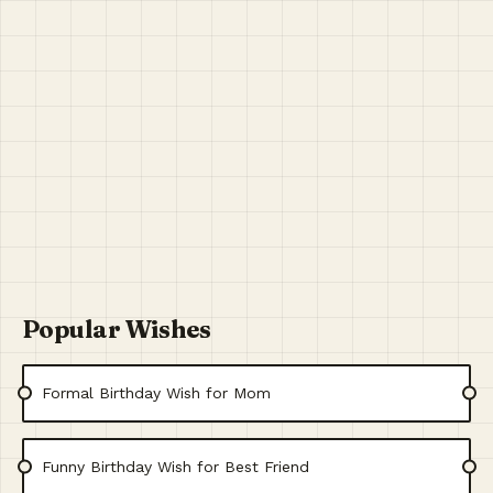
Popular Wishes
Formal Birthday Wish for Mom
Funny Birthday Wish for Best Friend